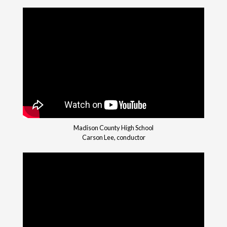
Madison County High School
Carson Lee, conductor