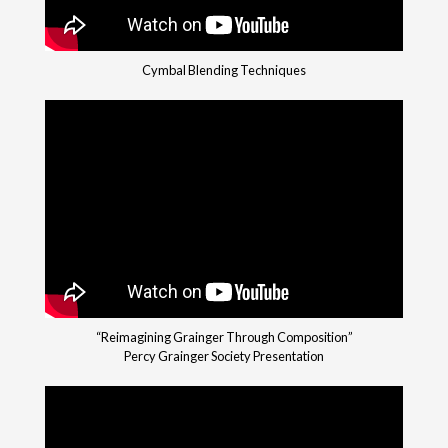
Cymbal Blending Techniques
“Reimagining Grainger Through Composition”
Percy Grainger Society Presentation