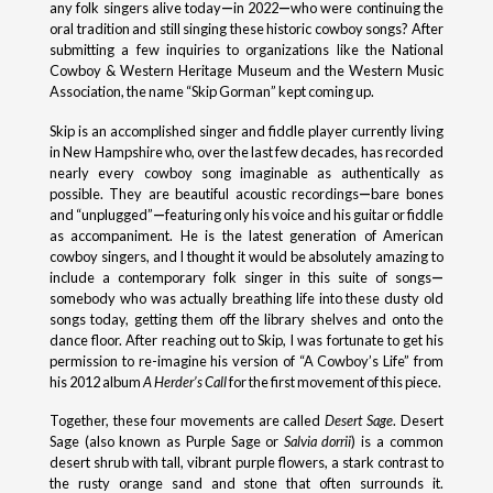
any folk singers alive today
—
in 2022
—
who were continuing the
oral tradition and still singing these historic cowboy songs? After
submitting a few inquiries to organizations like the National
Cowboy & Western Heritage Museum and the Western Music
Association, the name “Skip Gorman” kept coming up.
Skip is an accomplished singer and fiddle player currently living
in New Hampshire who, over the last few decades, has recorded
nearly every cowboy song imaginable as authentically as
possible. They are beautiful acoustic recordings
—
bare bones
and “unplugged”
—
featuring only his voice and his guitar or fiddle
as accompaniment. He is the latest generation of American
cowboy singers, and I thought it would be absolutely amazing to
include a contemporary folk singer in this suite of songs
—
somebody who was actually breathing life into these dusty old
songs today, getting them off the library shelves and onto the
dance floor. After reaching out to Skip, I was fortunate to get his
permission to re-imagine his version of “A Cowboy’s Life” from
his 2012 album
A Herder’s Call
for the first movement of this piece.
Together, these four movements are called
Desert Sage
. Desert
Sage (also known as Purple Sage or
Salvia dorrii
) is a common
desert shrub with tall, vibrant purple flowers, a stark contrast to
the rusty orange sand and stone that often surrounds it.