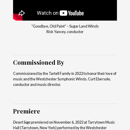
“Goodbye, Old Paint” – Sugar Land Winds
Rick Yancey, conductor
Commissioned By
Commissioned by the Tartell Family in 2022 to honor their love of
music and the Westchester Symphonic Winds. Curt Ebersole,
conductor and music director.
Premiere
Desert Sage
premiered on November 6, 2022 at Tarrytown Music
Hall (Tarrytown, New York) performed by the Westchester