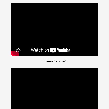
Chimes “Scrapes”