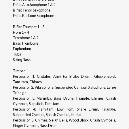
E-flat Alto Saxophone 1 & 2
B-flat Tenor Saxophone
E-flat Baritone Saxophone
B-flat Trumpet 1 – 3
Horn 1 – 4
Trombone 1 & 2
Bass Trombone
Euphonium
Tuba
String Bass
Timpani
Percussion 1: Crotales, Anvil (or Brake Drum), Glockenspiel,
Tam-tam, Chimes
Percussion 2: Vibraphone, Suspended Cymbal, Xylophone, Large
Triangle
Percussion 3: Marimba, Bass Drum, Triangle, Chimes, Crash
Cymbals, Slapstick, Tam-tam
Percussion 4: Tam-tam, Low Tom, Snare Drum, Triangle,
Suspended Cymbal, Splash Cymbal, Hi-Hat
Percussion 5: Chimes, Sleigh Bells, Wood Block, Crash Cymbals,
Finger Cymbals, Bass Drum