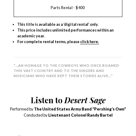
Parts Rental - $400
This title is available as a ‘digital rental’ only.
This price includes unlimited performances within an
academic year.
For complete rental terms, please
click here.
“…AN HOMAGE TO THE COWBOYS WHO ONCE ROAMED
THIS VAST COUNTRY AND TO THE SINGERS AND
MUSICIANS WHO HAVE KEPT THEIR STORIES ALIVE…”
Listen to
Desert Sage
Performed by
The United States Army Band “Pershing’s Own”
Conducted by
Lieutenant Colonel Randy Bartel