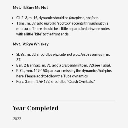
Mvt. III: Bury Me Not
Cl. 2+3, m. 15, dynamic should be
fortepiano
, not
forte
.
Tbns., m. 39: add
marcato
“rooftop” accents throughout this
measure. There should be a little separation between notes
with a little “bite” to the front ends.
Mvt. IV: Rye Whiskey
St. Bs., m. 33, should be
pizzicato
, not
arco
.
Arco
resumes in m.
37.
Bsn. 2, Bari Sax., m. 91, add a
crescendo
into m. 92 (see Tuba).
B. Cl., mm. 149-150: parts are missing the dynamics/hairpins
here. Please add to follow the Tuba dynamics.
Perc. 3, mm. 176-177, should be “Crash Cymbals.”
Year Completed
2022