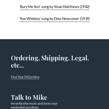
‘Bury Me Not’ sung by Sloan Matthews (1942)
‘Rye Whiskey’ sung by Elmo Newcomer (1939)
Ordering, Shipping, Legal,
etc...
Find Your FAQs Here
Talk to Mike
He writes the music and loves your
existential questions.