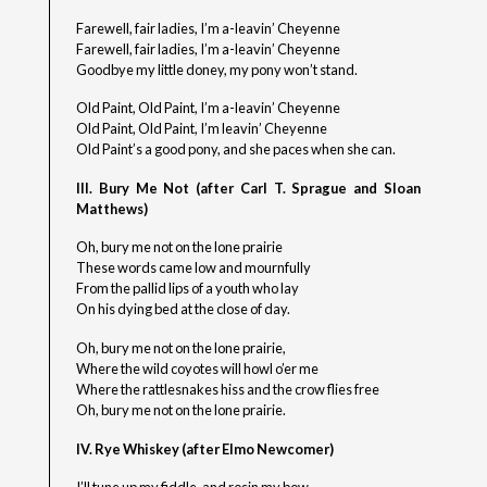
Farewell, fair ladies, I’m a-leavin’ Cheyenne
Farewell, fair ladies, I’m a-leavin’ Cheyenne
Goodbye my little doney, my pony won’t stand.
Old Paint, Old Paint, I’m a-leavin’ Cheyenne
Old Paint, Old Paint, I’m leavin’ Cheyenne
Old Paint’s a good pony, and she paces when she can.
III. Bury Me Not (after Carl T. Sprague and Sloan
Matthews)
Oh, bury me not on the lone prairie
These words came low and mournfully
From the pallid lips of a youth who lay
On his dying bed at the close of day.
Oh, bury me not on the lone prairie,
Where the wild coyotes will howl o’er me
Where the rattlesnakes hiss and the crow flies free
Oh, bury me not on the lone prairie.
IV. Rye Whiskey (after Elmo Newcomer)