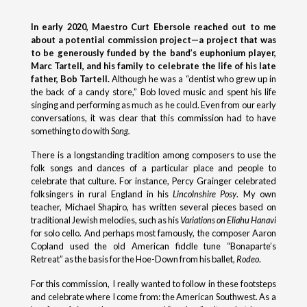
In early 2020, Maestro Curt Ebersole reached out to me
about a potential commission project—a project that was
to be generously funded by the band’s euphonium player,
Marc Tartell, and his family to celebrate the life of his late
father, Bob Tartell.
Although he was a “dentist who grew up in
the back of a candy store,” Bob loved music and spent his life
singing and performing as much as he could. Even from our early
conversations, it was clear that this commission had to have
something to do with
Song.
There is a longstanding tradition among composers to use the
folk songs and dances of a particular place and people to
celebrate that culture. For instance, Percy Grainger celebrated
folksingers in rural England in his
Lincolnshire Posy
. My own
teacher, Michael Shapiro, has written several pieces based on
traditional Jewish melodies, such as his
Variations on Eliahu Hanavi
for solo cello. And perhaps most famously, the composer Aaron
Copland used the old American fiddle tune “Bonaparte’s
Retreat” as the basis for the Hoe-Down from his ballet,
Rodeo
.
For this commission, I really wanted to follow in these footsteps
and celebrate where I come from: the American Southwest. As a