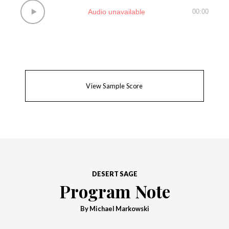
Audio unavailable
00:00
View Sample Score
DESERT SAGE
Program Note
By Michael Markowski