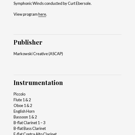
Symphonic Winds conducted by Curt Ebersole.
View program
here
.
Publisher
Markowski Creative (ASCAP)
Instrumentation
Piccolo
Flute 1 & 2
Oboe 1 & 2
English Horn
Bassoon 1 & 2
B-flat Clarinet 1 – 3
B-flat Bass Clarinet
E-flat Contra Alto Clarinet