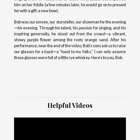
him on her fiddle (a few minutes later, he would go on to present
her
with a gift: a new bow).
Bob was our emcee, our storyteller, our showman for the evening
—
his
evening. Through his talent, his passion for singing, and his
inspiring generosity, he stood out from the crowd
—
a vibrant,
showy purple flower among the rusty orange sand. After his
performance, near the end of the video, Bob’s sons ask us to raise
our glasses for a toast
—
a “toast to my folks.” I can only assume
those glasses were full of a little rye whiskey. Here’s to you, Bob.
Helpful Videos