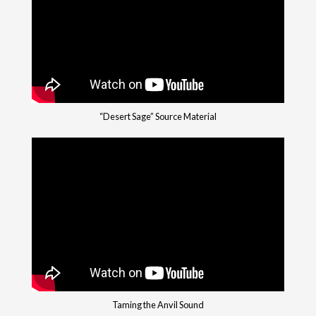
“Desert Sage” Source Material
Taming the Anvil Sound