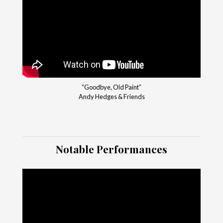
“Goodbye, Old Paint”
Andy Hedges & Friends
Notable Performances