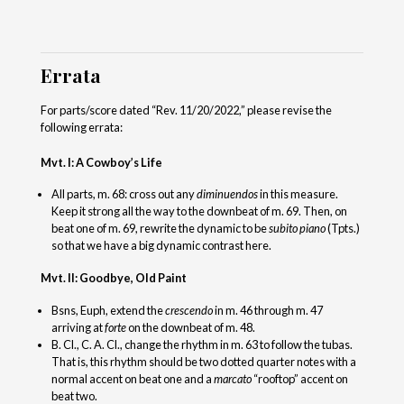
Errata
For parts/score dated “Rev. 11/20/2022,” please revise the
following errata:
Mvt. I: A Cowboy’s Life
All parts, m. 68: cross out any
diminuendos
in this measure.
Keep it strong all the way to the downbeat of m. 69. Then, on
beat one of m. 69, rewrite the dynamic to be
subito piano
(Tpts.)
so that we have a big dynamic contrast here.
Mvt. II: Goodbye, Old Paint
Bsns, Euph, extend the
crescendo
in m. 46 through m. 47
arriving at
forte
on the downbeat of m. 48.
B. Cl., C. A. Cl., change the rhythm in m. 63 to follow the tubas.
That is, this rhythm should be two dotted quarter notes with a
normal accent on beat one and a
marcato
“rooftop” accent on
beat two.