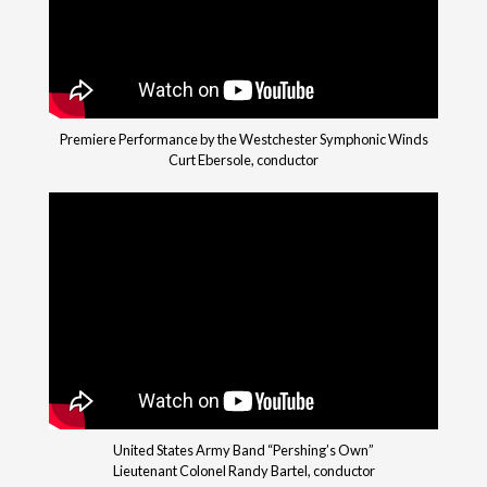
Premiere Performance by the Westchester Symphonic Winds
Curt Ebersole, conductor
United States Army Band “Pershing’s Own”
Lieutenant Colonel Randy Bartel, conductor