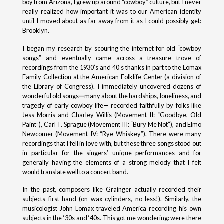
boy from Arizona, I grew up around “cowboy” culture, but I never
really realized how important it was to our American identity
until I moved about as far away from it as I could possibly get:
Brooklyn.
I began my research by scouring the internet for old “cowboy
songs” and eventually came across a treasure trove of
recordings from the 1930’s and 40’s thanks in part to the Lomax
Family Collection at the American Folklife Center (a division of
the Library of Congress). I immediately uncovered dozens of
wonderful old songs
—
many about the hardships, loneliness, and
tragedy of early cowboy life
—
recorded faithfully by folks like
Jess Morris and Charley Willis (Movement II: “Goodbye, Old
Paint”), Carl T. Sprague (Movement III: “Bury Me Not”), and Elmo
Newcomer (Movement IV: “Rye Whiskey”). There were many
recordings that I fell in love with, but these three songs stood out
in particular for the singers’ unique performances and for
generally having the elements of a strong melody that I felt
would translate well to a concert band.
In the past, composers like Grainger actually recorded their
subjects first-hand (on wax cylinders, no less!). Similarly, the
musicologist John Lomax traveled America recording his own
subjects in the ‘30s and ‘40s. This got me wondering: were there