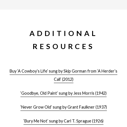
ADDITIONAL
RESOURCES
Buy ‘A Cowboy’s Life’ sung by Skip Gorman from ‘A Herder’s
Call’ (2012)
‘Goodbye, Old Paint’ sung by Jess Morris (1942)
‘Never Grow Old’ sung by Grant Faulkner (1937)
‘Bury Me Not’ sung by Carl T. Sprague (1926)