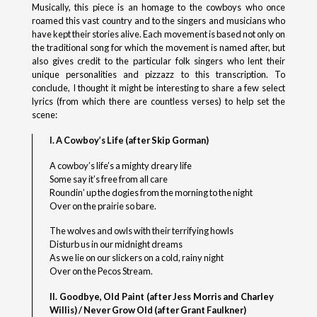
Musically, this piece is an homage to the cowboys who once
roamed this vast country and to the singers and musicians who
have kept their stories alive. Each movement is based not only on
the traditional song for which the movement is named after, but
also gives credit to the particular folk singers who lent their
unique personalities and pizzazz to this transcription. To
conclude, I thought it might be interesting to share a few select
lyrics (from which there are countless verses) to help set the
scene:
I. A Cowboy’s Life (after Skip Gorman)
A cowboy’s life’s a mighty dreary life
Some say it’s free from all care
Roundin’ up the dogies from the morning to the night
Over on the prairie so bare.
The wolves and owls with their terrifying howls
Disturb us in our midnight dreams
As we lie on our slickers on a cold, rainy night
Over on the Pecos Stream.
II. Goodbye, Old Paint (after Jess Morris and Charley
Willis) / Never Grow Old (after Grant Faulkner)