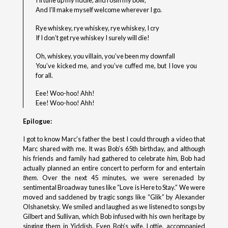
I’ll tune up my fiddle, and rosin my bow,
And I’ll make myself welcome wherever I go.
Rye whiskey, rye whiskey, rye whiskey, I cry
If I don’t get rye whiskey I surely will die!
Oh, whiskey, you villain, you’ve been my downfall
You’ve kicked me, and you’ve cuffed me, but I love you
for all.
Eee! Woo-hoo! Ahh!
Eee! Woo-hoo! Ahh!
Epilogue:
I got to know Marc’s father the best I could through a video that
Marc shared with me. It was Bob’s 65th birthday, and although
his friends and family had gathered to celebrate
him
, Bob had
actually planned an entire concert to perform for and entertain
them
. Over the next 45 minutes, we were serenaded by
sentimental Broadway tunes like “Love is Here to Stay.” We were
moved and saddened by tragic songs like “Glik” by Alexander
Olshanetsky. We smiled and laughed as we listened to songs by
Gilbert and Sullivan, which Bob infused with his own heritage by
singing them in Yiddish. Even Bob’s wife, Lottie, accompanied