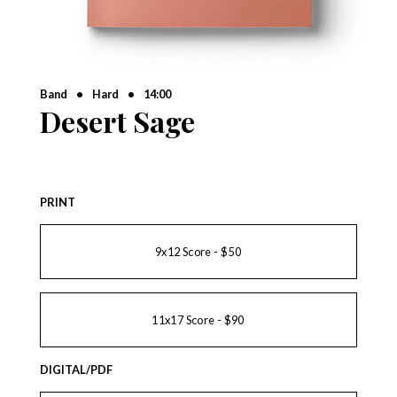
Band
•
Hard
•
14:00
Desert Sage
PRINT
9x12 Score - $50
11x17 Score - $90
DIGITAL/PDF