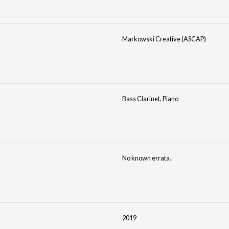
Markowski Creative (ASCAP)
Bass Clarinet, Piano
No known errata.
2019