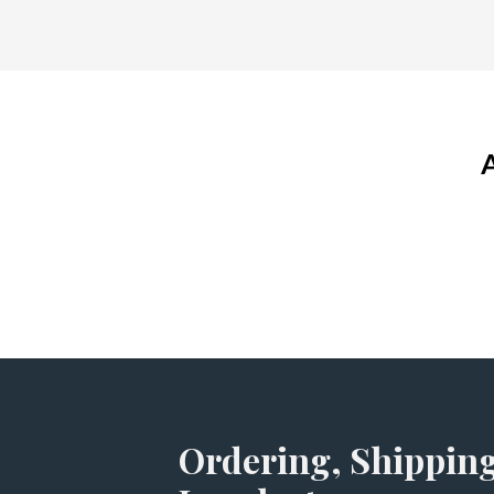
Ordering, Shipping