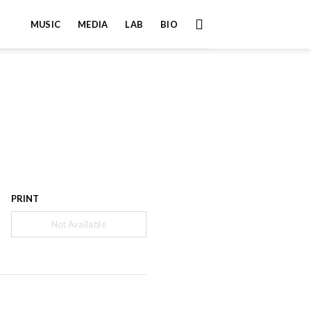
MUSIC
MEDIA
LAB
BIO
PRINT
Not Available
”