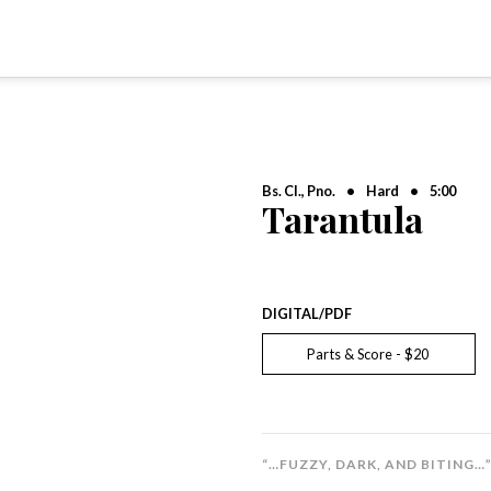
Bs. Cl., Pno.
•
Hard
•
5:00
Tarantula
DIGITAL/PDF
Parts & Score - $20
“…FUZZY, DARK, AND BITING…