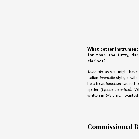
What better instrument 
for than the fuzzy, dar
clarinet?
Tarantula,
as you might have g
Italian
tarantella
style, a wild
help treat
tarantism
caused by
spider
(Lycosa Tarantula).
Whi
written in 6/8 time, I wante
Commissioned B