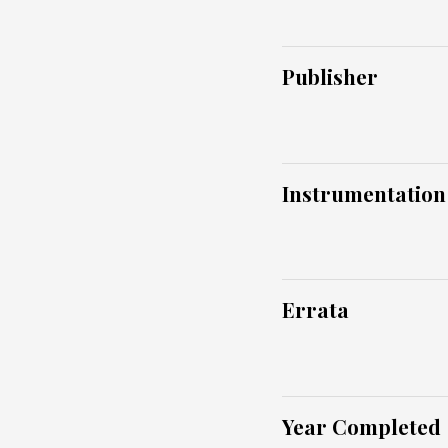
Publisher
Instrumentation
Errata
Year Completed