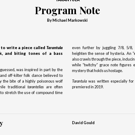
Program Note
By Michael Markowski
to write a piece called
Tarantula
even further by juggling 7/8, 5/8
k, and biting tones of a bass
heighten the sense of hysteria. An 
also crawls through the piece, inducin
while “twitchy” grace note figures
uessed, was inspired in part by the
mystery that holds us hostage.
 and off-kilter folk dance believed to
 the bite of a highly poisonous wolf
Tarantula
was written especially for
le traditional
tarantellas
are often
premiered in 2019.
d to stretch the use of compound time
y
David Gould