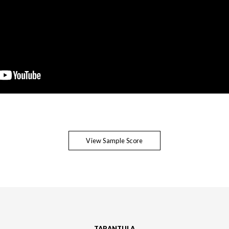
View Sample Score
TARANTULA