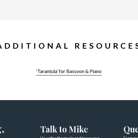
ADDITIONAL RESOURCE
‘Tarantula’ for Bassoon & Piano
,
Talk to Mike
Que