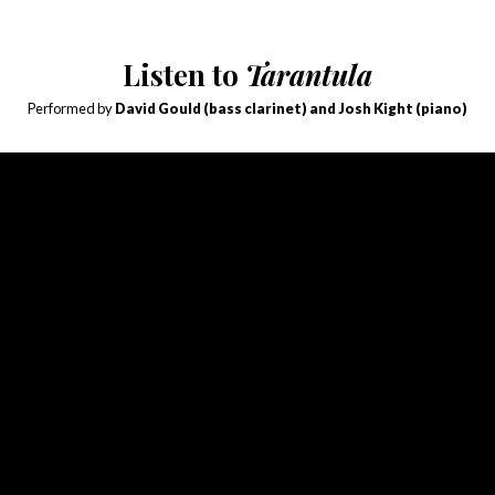
Listen to
Tarantula
Performed by
David Gould (bass clarinet) and Josh Kight (piano)