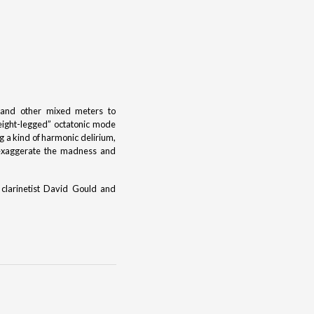
, and other mixed meters to
“eight-legged” octatonic mode
g a kind of harmonic delirium,
 exaggerate the madness and
 clarinetist David Gould and