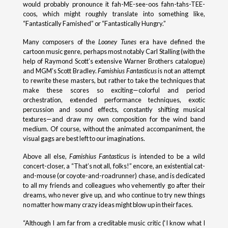
would probably pronounce it fah-ME-see-oos fahn-tahs-TEE-
coos, which might roughly translate into something like,
“Fantastically Famished” or “Fantastically Hungry.”
Many composers of the
Looney Tunes
era have defined the
cartoon music genre, perhaps most notably Carl Stalling (with the
help of Raymond Scott’s extensive Warner Brothers catalogue)
and MGM’s Scott Bradley.
Famishius Fantasticus
is not an attempt
to rewrite these masters, but rather to take the techniques that
make these scores so exciting—colorful and period
orchestration, extended performance techniques, exotic
percussion and sound effects, constantly shifting musical
textures—and draw my own composition for the wind band
medium. Of course, without the animated accompaniment, the
visual gags are best left to our imaginations.
Above all else,
Famishius Fantasticus
is intended to be a wild
concert-closer, a “That’s not all, folks!” encore, an existential cat-
and-mouse (or coyote-and-roadrunner) chase, and is dedicated
to all my friends and colleagues who vehemently go after their
dreams, who never give up, and who continue to try new things
no matter how many crazy ideas might blow up in their faces.
“Although I am far from a creditable music critic (‘I know what I