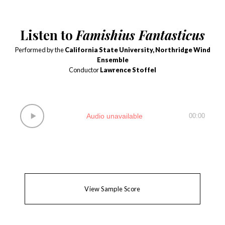
Listen to
Famishius Fantasticus
Performed by the
California State University, Northridge Wind
Ensemble
Conductor
Lawrence Stoffel
Audio unavailable
00:00
View Sample Score