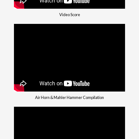
Video Score
Air Horn & Mahler Hammer Compilation