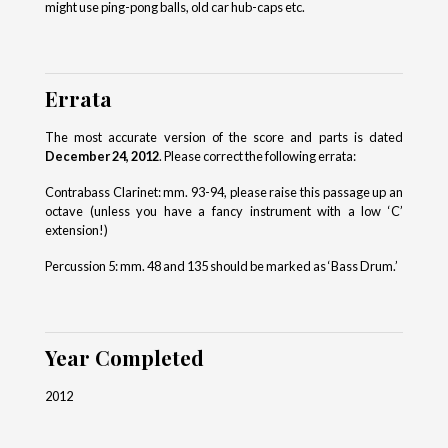
might use ping-pong balls, old car hub-caps etc.
Errata
The most accurate version of the score and parts is dated
December 24, 2012
. Please correct the following errata:
Contrabass Clarinet: mm. 93-94, please raise this passage up an
octave (unless you have a fancy instrument with a low ‘C’
extension!)
Percussion 5: mm. 48 and 135 should be marked as ‘Bass Drum.’
Year Completed
2012