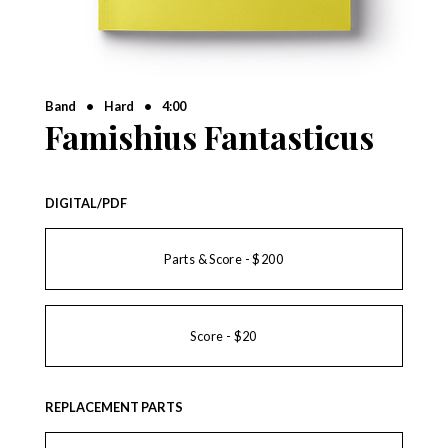
Band
•
Hard
•
4:00
Famishius Fantasticus
DIGITAL/PDF
Parts & Score - $200
Score - $20
REPLACEMENT PARTS