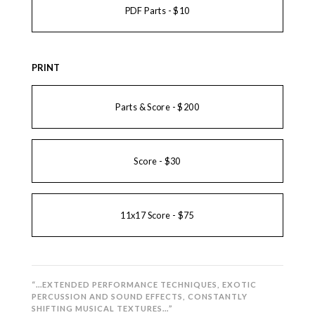
PDF Parts - $10
PRINT
Parts & Score - $200
Score - $30
11x17 Score - $75
“…EXTENDED PERFORMANCE TECHNIQUES, EXOTIC
PERCUSSION AND SOUND EFFECTS, CONSTANTLY
SHIFTING MUSICAL TEXTURES…”