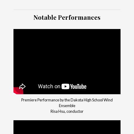
Notable Performances
Premiere Performance by the Dakota High School Wind
Ensemble
Risa Hsu, conductor