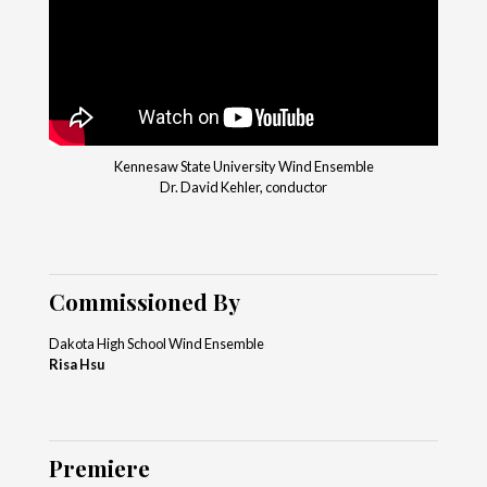
Kennesaw State University Wind Ensemble
Dr. David Kehler, conductor
Commissioned By
Dakota High School Wind Ensemble
Risa Hsu
Premiere