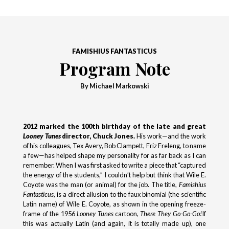
FAMISHIUS FANTASTICUS
Program Note
By Michael Markowski
2012 marked the 100th birthday of the late and great
Looney Tunes
director, Chuck Jones.
His work—and the work
of his colleagues, Tex Avery, Bob Clampett, Friz Freleng, to name
a few—has helped shape my personality for as far back as I can
remember. When I was first asked to write a piece that “captured
the energy of the students,” I couldn’t help but think that Wile E.
Coyote was the man (or animal) for the job. The title,
Famishius
Fantasticus
, is a direct allusion to the faux binomial (the scientific
Latin name) of Wile E. Coyote, as shown in the opening freeze-
frame of the 1956
Looney Tunes
cartoon,
There They Go-Go-Go!
If
this was actually Latin (and again, it is totally made up), one