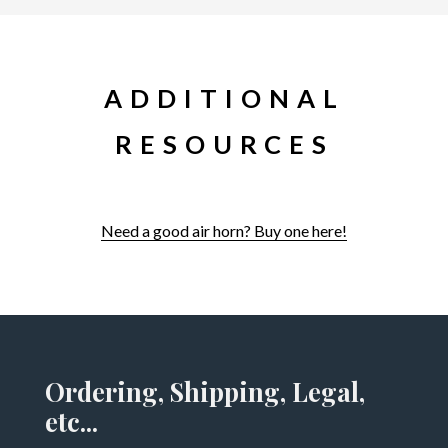
ADDITIONAL
RESOURCES
Need a good air horn? Buy one here!
Ordering, Shipping, Legal,
etc...