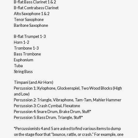
B-flat Bass Clarinet 1 & 2
B-flat Contrabass Clarinet
Alto Saxophone 1 & 2
Tenor Saxophone
Baritone Saxophone
B-flat Trumpet 1-3
Horn 1-2
Trombone 1-3
Bass Trombone
Euphonium
Tuba
String Bass
Timpani (and Air Horn)
Percussion 1: Xylophone, Glockenspiel, Two Wood Blocks (High
and Low)
Percussion 2: Triangle, Vibraphone, Tam-Tam, Mahler Hammer
Percussion 3: Crash Cymbal, Flexatone
Percussion 4: Snare Drum, Brake Drum, Stuff*
Percussion 5: Bass Drum, Triangle, Stuff*
*Percussionists 4 and 5 are asked to find various items to dump
on the stage floor that “bounce, rattle, or crash.” For example, one