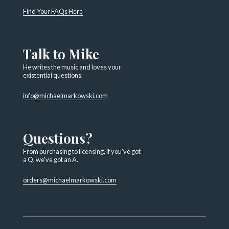
Find Your FAQs Here
Talk to Mike
He writes the music and loves your
existential questions.
info@michaelmarkowski.com
Questions?
From purchasing to licensing, if you've got
a Q, we've got an A.
orders@michaelmarkowski.com