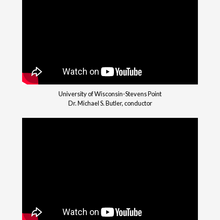
University of Wisconsin-Stevens Point
Dr. Michael S. Butler, conductor