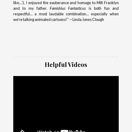
like…’), I enjoyed the exuberance and homage to Milt Franklyn
and to my father.
Famishius Fantasticus
is both fun and
respectful… a most laudable combination… especially when
we’re talking animated cartoons!” —Linda Jones Clough
Helpful Videos