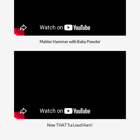
Mahler Hammer with Baby Powder
Now THAT’S a Loud Horn!