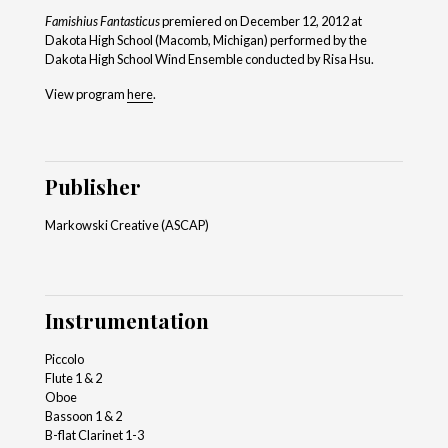
Famishius Fantasticus
premiered on December 12, 2012 at
Dakota High School (Macomb, Michigan) performed by the
Dakota High School Wind Ensemble conducted by Risa Hsu.
View program
here
.
Publisher
Markowski Creative (ASCAP)
Instrumentation
Piccolo
Flute 1 & 2
Oboe
Bassoon 1 & 2
B-flat Clarinet 1-3