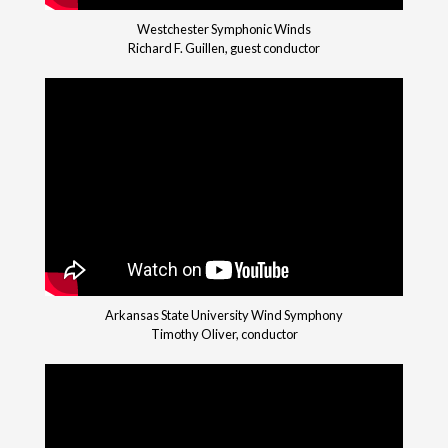
Westchester Symphonic Winds
Richard F. Guillen, guest conductor
Arkansas State University Wind Symphony
Timothy Oliver, conductor