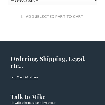
ADD SELECTED PART TO CART
Ordering, Shipping, Legal,
etc...
Find Your FAQs Here
Talk to Mike
He writes the music and loves your