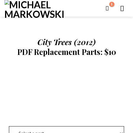
Skip
to
content
City Trees (2012)
PDF Replacement Parts: $10