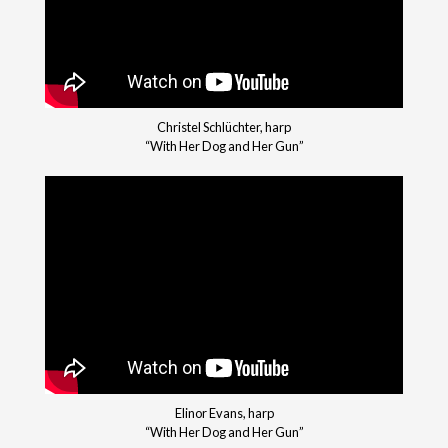
Christel Schlüchter, harp
“With Her Dog and Her Gun”
Elinor Evans, harp
“With Her Dog and Her Gun”