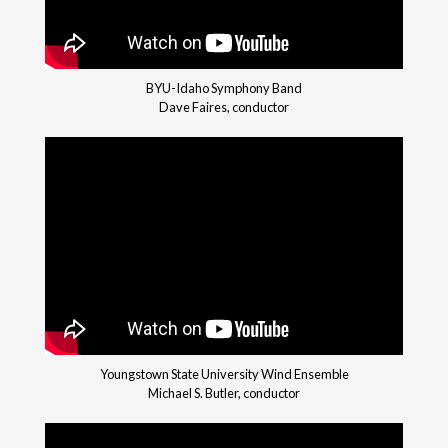
BYU-Idaho Symphony Band
Dave Faires, conductor
Youngstown State University Wind Ensemble
Michael S. Butler, conductor