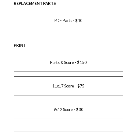
REPLACEMENT PARTS
PDF Parts - $10
PRINT
Parts & Score - $150
11x17 Score - $75
9x12 Score - $30