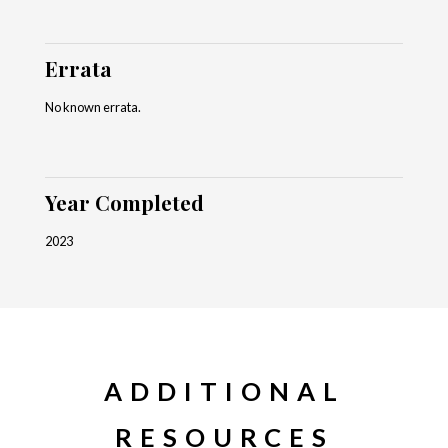
Errata
No known errata.
Year Completed
2023
ADDITIONAL
RESOURCES