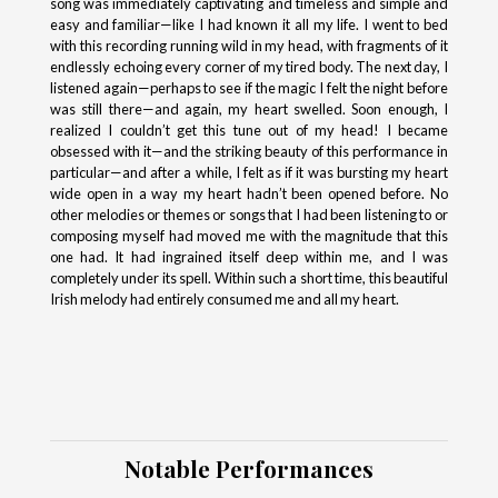
song was immediately captivating and timeless and simple and
easy and familiar—like I had known it all my life. I went to bed
with this recording running wild in my head, with fragments of it
endlessly echoing every corner of my tired body. The next day, I
listened again—perhaps to see if the magic I felt the night before
was still there—and again, my heart swelled. Soon enough, I
realized I couldn’t get this tune out of my head! I became
obsessed with it—and the striking beauty of this performance in
particular—and after a while, I felt as if it was bursting my heart
wide open in a way my heart hadn’t been opened before. No
other melodies or themes or songs that I had been listening to or
composing myself had moved me with the magnitude that this
one had. It had ingrained itself deep within me, and I was
completely under its spell. Within such a short time, this beautiful
Irish melody had entirely consumed me and all my heart.
Notable Performances