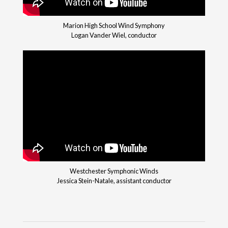
Marion High School Wind Symphony
Logan Vander Wiel, conductor
Westchester Symphonic Winds
Jessica Stein-Natale, assistant conductor