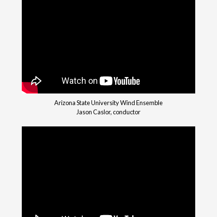
Arizona State University Wind Ensemble
Jason Caslor, conductor