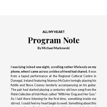
ALL MY HEART
Program Note
By Michael Markowski
I was lying in bed one night, scrolling rather lifelessly on my
phone, when I came across a video a friend had shared.
It was
from a taped performance at the Regional Cultural Centre in
Donegal, Ireland featuring Séamus McGuire lovingly playing his
fiddle and Steve Cooney tenderly accompanying on his guitar.
The pair had started playing a centuries-old love song from the
Petrie Collection of Irish Music
called “With Her Dog and Her Gun.”
As I laid there listening for the first time, something inside me
stirred. I could feel my heart begin to swell. Something about this