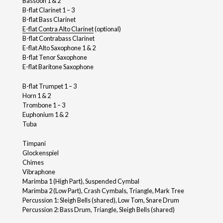
Bassoon 1 & 2
B-flat Clarinet 1 – 3
B-flat Bass Clarinet
E-flat Contra Alto Clarinet
(optional)
B-flat Contrabass Clarinet
E-flat Alto Saxophone 1 & 2
B-flat Tenor Saxophone
E-flat Baritone Saxophone
B-flat Trumpet 1 – 3
Horn 1 & 2
Trombone 1 – 3
Euphonium 1 & 2
Tuba
Timpani
Glockenspiel
Chimes
Vibraphone
Marimba 1 (High Part), Suspended Cymbal
Marimba 2 (Low Part), Crash Cymbals, Triangle, Mark Tree
Percussion 1: Sleigh Bells (shared), Low Tom, Snare Drum
Percussion 2: Bass Drum, Triangle, Sleigh Bells (shared)