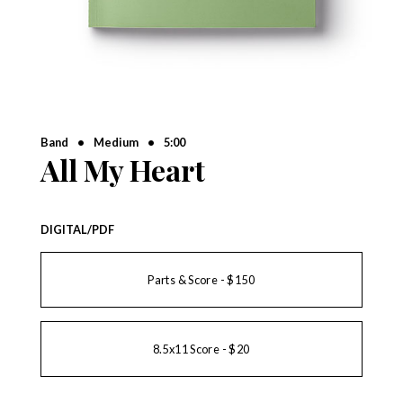
Band
•
Medium
•
5:00
All My Heart
DIGITAL/PDF
Parts & Score - $150
8.5x11 Score - $20