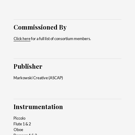
Commissioned By
Click here
for a full list of consortium members.
Publisher
Markowski Creative (ASCAP)
Instrumentation
Piccolo
Flute 1 & 2
Oboe