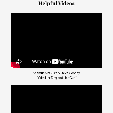
Helpful Videos
Seamus McGuire & Steve Cooney
“With Her Dog and Her Gun”