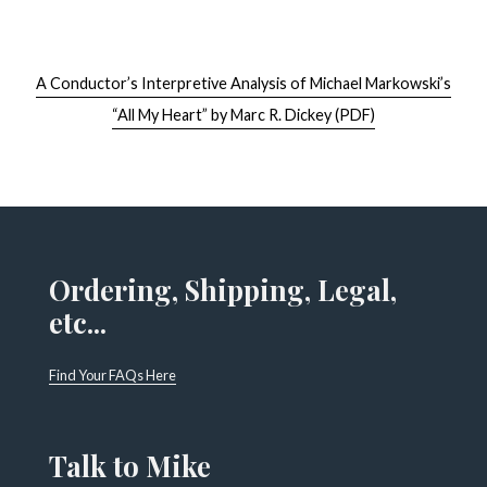
A Conductor’s Interpretive Analysis of Michael Markowski’s
“All My Heart” by Marc R. Dickey (PDF)
Ordering, Shipping, Legal,
etc...
Find Your FAQs Here
Talk to Mike