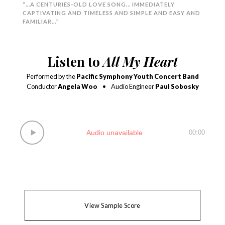
“…A CENTURIES-OLD LOVE SONG… IMMEDIATELY
CAPTIVATING AND TIMELESS AND SIMPLE AND EASY AND
FAMILIAR…”
Listen to
All My Heart
Performed by the
Pacific Symphony Youth Concert Band
Conductor
Angela Woo
•
Audio Engineer
Paul Sobosky
Audio unavailable
00:00
View Sample Score