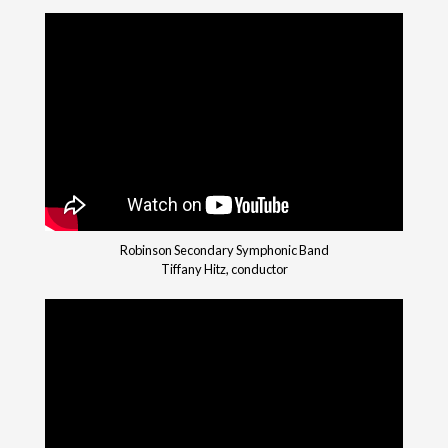
Robinson Secondary Symphonic Band
Tiffany Hitz, conductor