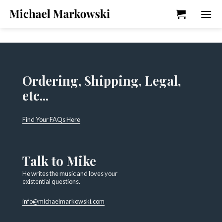
Skip
to
content
Ordering, Shipping, Legal,
etc...
Find Your FAQs Here
Talk to Mike
He writes the music and loves your
existential questions.
info@michaelmarkowski.com