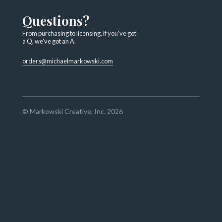
Questions?
From purchasing to licensing, if you've got
a Q, we've got an A.
orders@michaelmarkowski.com
© Markowski Creative, Inc. 2026