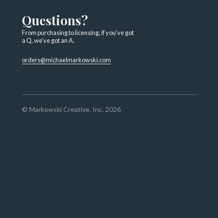
Questions?
From purchasing to licensing, if you've got
a Q, we've got an A.
orders@michaelmarkowski.com
© Markowski Creative, Inc. 2026