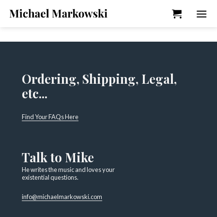
Skip
to
content
Ordering, Shipping, Legal,
etc...
Find Your FAQs Here
Talk to Mike
He writes the music and loves your
existential questions.
info@michaelmarkowski.com