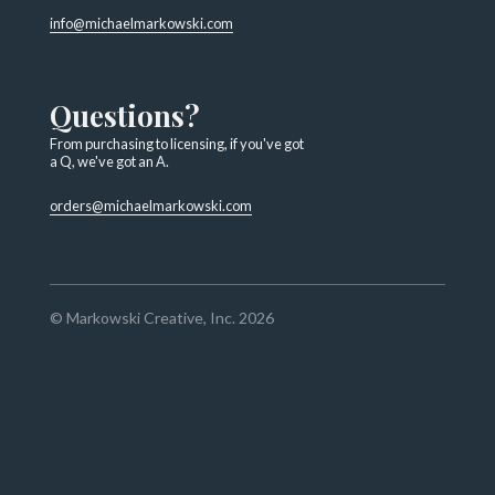
info@michaelmarkowski.com
Questions?
From purchasing to licensing, if you've got
a Q, we've got an A.
orders@michaelmarkowski.com
© Markowski Creative, Inc. 2026