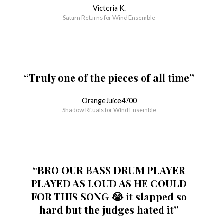
Victoria K.
Saturn Returns for Wind Ensemble
“Truly one of the pieces of all time”
OrangeJuice4700
Shadow Rituals for Wind Ensemble
“BRO OUR BASS DRUM PLAYER
PLAYED AS LOUD AS HE COULD
FOR THIS SONG 😭 it slapped so
hard but the judges hated it”