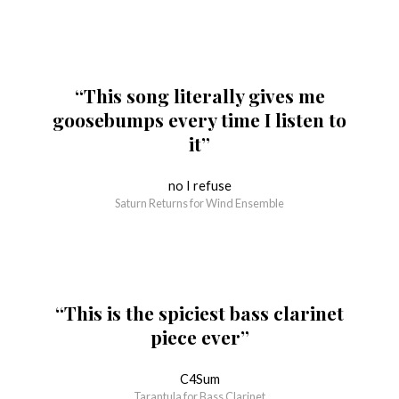
“This song literally gives me
goosebumps every time I listen to
it”
no I refuse
Saturn Returns for Wind Ensemble
“This is the spiciest bass clarinet
piece ever”
C4Sum
Tarantula for Bass Clarinet