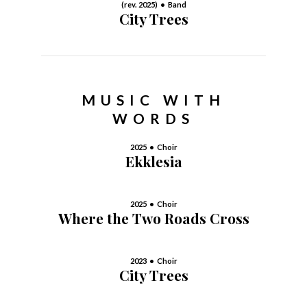
(rev. 2025) • Band
City Trees
MUSIC WITH
WORDS
2025 • Choir
Ekklesia
2025 • Choir
Where the Two Roads Cross
2023 • Choir
City Trees