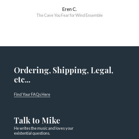
Eren C.
The Cave You Fear for Wind Ensemble
Ordering, Shipping, Legal,
etc...
Find Your FAQs Here
Talk to Mike
He writes the music and loves your
existential questions.