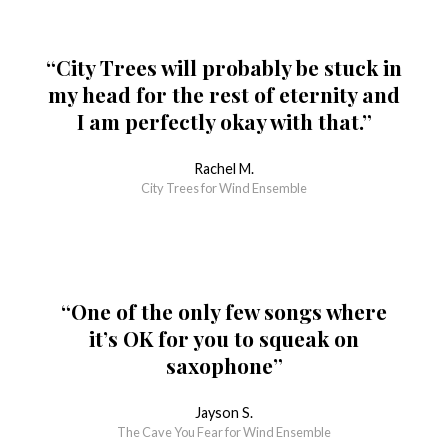
“City Trees will probably be stuck in
my head for the rest of eternity and
I am perfectly okay with that.”
Rachel M.
City Trees for Wind Ensemble
“One of the only few songs where
it’s OK for you to squeak on
saxophone”
Jayson S.
The Cave You Fear for Wind Ensemble