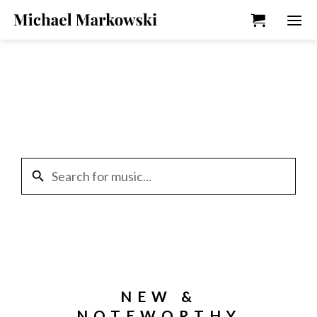
Skip
to
content
search
NEW &
NOTEWORTHY