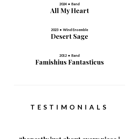
2024 • Band
All My Heart
2023 • Wind Ensemble
Desert Sage
2012 • Band
Famishius Fantasticus
TESTIMONIALS