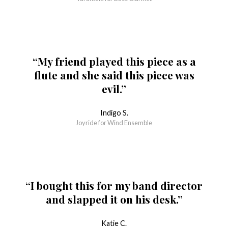
“My friend played this piece as a
flute and she said this piece was
evil.”
Indigo S.
Joyride for Wind Ensemble
“I bought this for my band director
and slapped it on his desk.”
Katie C.