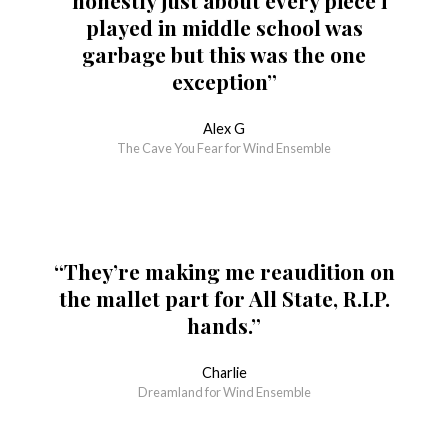
“honestly just about every piece i
played in middle school was
garbage but this was the one
exception”
Alex G
The Cave You Fear for Wind Ensemble
“They’re making me reaudition on
the mallet part for All State, R.I.P.
hands.”
Charlie
Dreamland for Wind Ensemble