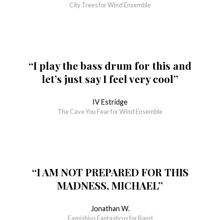
City Trees for Wind Ensemble
“I play the bass drum for this and
let’s just say I feel very cool”
IV Estridge
The Cave You Fear for Wind Ensemble
“I AM NOT PREPARED FOR THIS
MADNESS, MICHAEL”
Jonathan W.
Famishius Fantasticus for Band