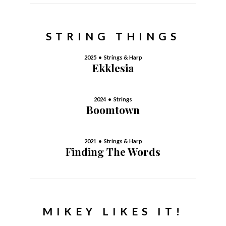
STRING THINGS
2025 • Strings & Harp
Ekklesia
2024 • Strings
Boomtown
2021 • Strings & Harp
Finding The Words
MIKEY LIKES IT!