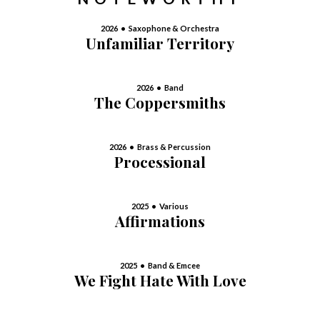
2026 • Saxophone & Orchestra
Unfamiliar Territory
2026 • Band
The Coppersmiths
2026 • Brass & Percussion
Processional
2025 • Various
Affirmations
2025 • Band & Emcee
We Fight Hate With Love