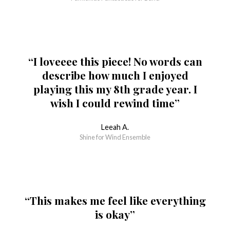
“I loveeee this piece! No words can
describe how much I enjoyed
playing this my 8th grade year. I
wish I could rewind time”
Leeah A.
Shine for Wind Ensemble
“This makes me feel like everything
is okay”