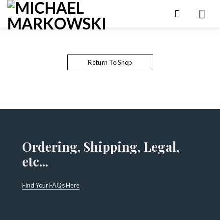
Skip
to
content
Return To Shop
Ordering, Shipping, Legal,
etc...
Find Your FAQs Here