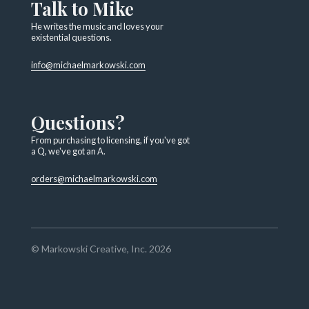
Talk to Mike
He writes the music and loves your
existential questions.
info@michaelmarkowski.com
Questions?
From purchasing to licensing, if you've got
a Q, we've got an A.
orders@michaelmarkowski.com
© Markowski Creative, Inc. 2026