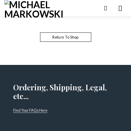
Skip
to
content
Return To Shop
Ordering, Shipping, Legal,
etc...
Find Your FAQs Here