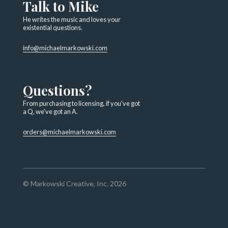
Talk to Mike
He writes the music and loves your
existential questions.
info@michaelmarkowski.com
Questions?
From purchasing to licensing, if you've got
a Q, we've got an A.
orders@michaelmarkowski.com
© Markowski Creative, Inc. 2026