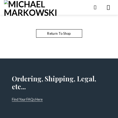
Skip
to
content
Return To Shop
Ordering, Shipping, Legal,
etc...
Find Your FAQs Here