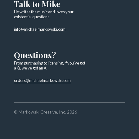
Talk to Mike
He writes the music and loves your
existential questions.
info@michaelmarkowski.com
Questions?
From purchasing to licensing, if you've got
a Q, we've got an A.
orders@michaelmarkowski.com
© Markowski Creative, Inc. 2026